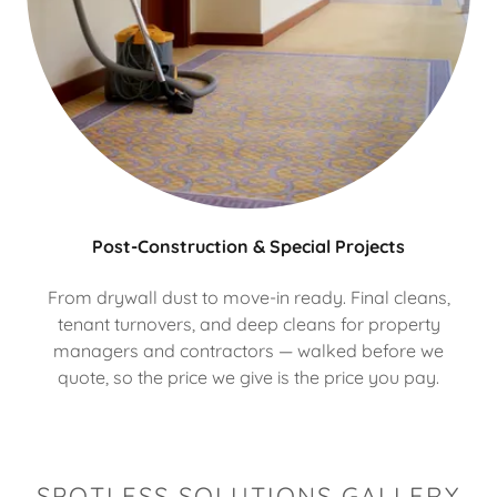
Post-Construction & Special Projects
From drywall dust to move-in ready. Final cleans,
tenant turnovers, and deep cleans for property
managers and contractors — walked before we
quote, so the price we give is the price you pay.
SPOTLESS SOLUTIONS GALLERY