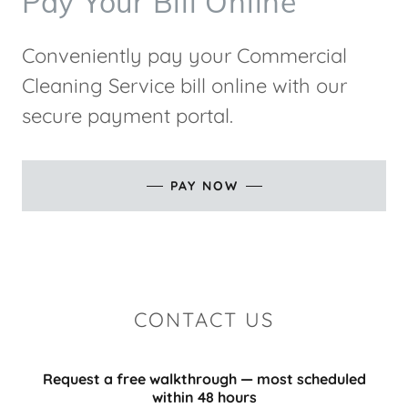
Pay Your Bill Online
Conveniently pay your Commercial
Cleaning Service bill online with our
secure payment portal.
PAY NOW
CONTACT US
Request a free walkthrough — most scheduled
within 48 hours