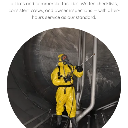
offices and commercial facilities. Written checklists,
consistent crews, and owner inspections — with after-
hours service as our standard.