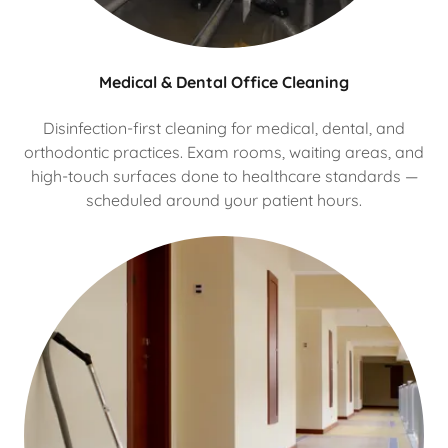
Medical & Dental Office Cleaning
Disinfection-first cleaning for medical, dental, and
orthodontic practices. Exam rooms, waiting areas, and
high-touch surfaces done to healthcare standards —
scheduled around your patient hours.