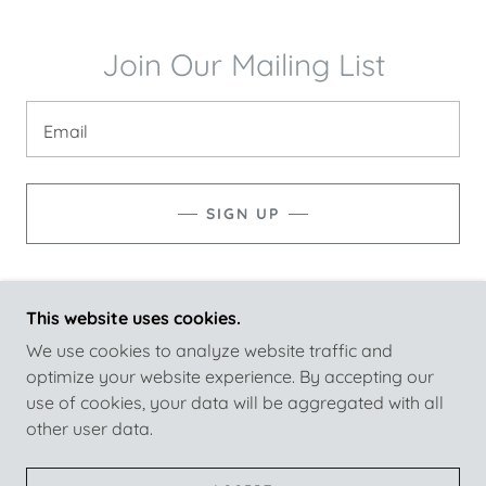
Join Our Mailing List
Email
SIGN UP
This website uses cookies.
KNIGHT CLEANING SERVICES
We use cookies to analyze website traffic and
optimize your website experience. By accepting our
use of cookies, your data will be aggregated with all
COPYRIGHT © 2026 KNIGHT CLEANING SERVICES
other user data.
- ALL RIGHTS RESERVED.
POWERED BY