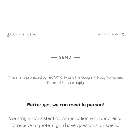
Attach Files
Attachments (0)
SEND
This site is protected by reCAPTCHA and the Google
Privacy Policy
and
Terms of Service
apply.
Better yet, we can meet in person!
We stay in consistent communication with our clients.
To receive a quote, if you have questions, or special