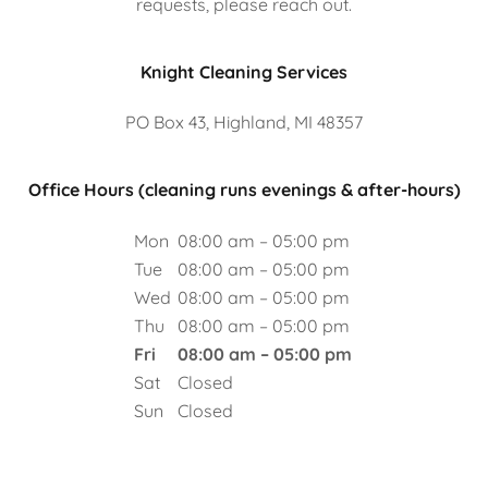
requests, please reach out.
Knight Cleaning Services
PO Box 43, Highland, MI 48357
Office Hours (cleaning runs evenings & after-hours)
Mon
08:00 am – 05:00 pm
Tue
08:00 am – 05:00 pm
Wed
08:00 am – 05:00 pm
Thu
08:00 am – 05:00 pm
Fri
08:00 am – 05:00 pm
Sat
Closed
Sun
Closed