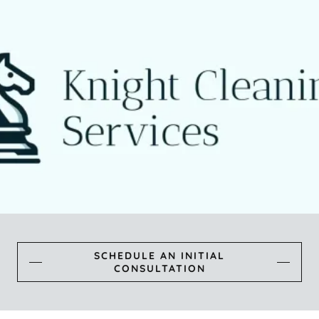
SCHEDULE AN INITIAL
CONSULTATION