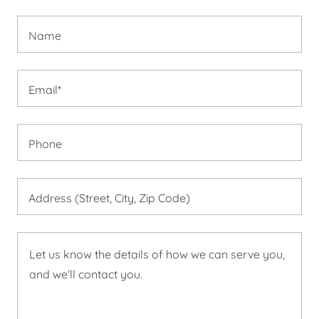
Name
Email*
Phone
Address (Street, City, Zip Code)