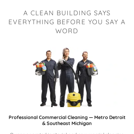
A CLEAN BUILDING SAYS
EVERYTHING BEFORE YOU SAY A
WORD
Professional Commercial Cleaning — Metro Detroit
& Southeast Michigan