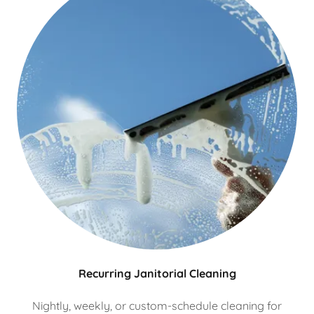
Recurring Janitorial Cleaning
Nightly, weekly, or custom-schedule cleaning for