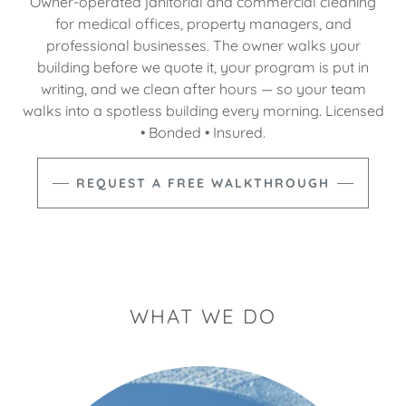
Owner-operated janitorial and commercial cleaning
for medical offices, property managers, and
professional businesses. The owner walks your
building before we quote it, your program is put in
writing, and we clean after hours — so your team
walks into a spotless building every morning. Licensed
• Bonded • Insured.
REQUEST A FREE WALKTHROUGH
WHAT WE DO